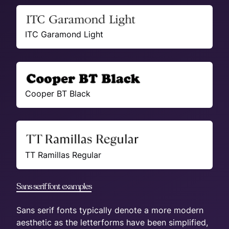
ITC Garamond Light
Cooper BT Black
TT Ramillas Regular
Sans serif font examples
Sans serif fonts typically denote a more modern
aesthetic as the letterforms have been simplified,