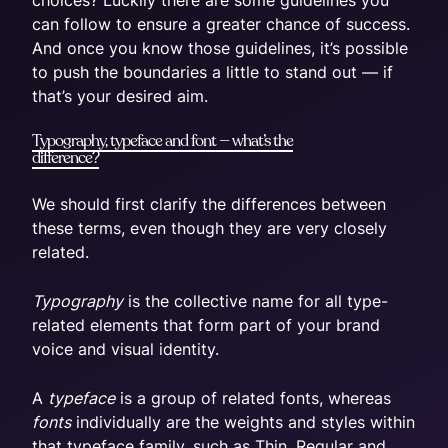
can follow to ensure a greater chance of success.
And once you know those guidelines, it’s possible
to push the boundaries a little to stand out — if
that’s your desired aim.
Typography, typeface and font — what’s the
difference?
We should first clarify the differences between
these terms, even though they are very closely
related.
Typography
is the collective name for all type-
related elements that form part of your brand
voice and visual identity.
A
typeface
is a group of related fonts, whereas
fonts
individually are the weights and styles within
that typeface family, such as Thin, Regular and