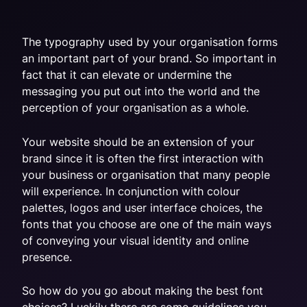
The typography used by your organisation forms
an important part of your brand. So important in
fact that it can elevate or undermine the
messaging you put out into the world and the
perception of your organisation as a whole.
Your website should be an extension of your
brand since it is often the first interaction with
your business or organisation that many people
will experience. In conjunction with colour
palettes, logos and user interface choices, the
fonts that you choose are one of the main ways
of conveying your visual identity and online
presence.
So how do you go about making the best font
choices? Luckily there are some guidelines you