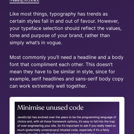
Like most things, typography has trends as
certain styles fall in and out of favour. However,
your typeface selection should reflect the values,
tone and purpose of your brand, rather than
simply what’s in vogue.
Most commonly you’ll need a headline and a body
font that compliment each other. This doesn’t
mean they have to be similar in style, since for
example, serif headlines and sans-serif body copy
can work extremely well together.