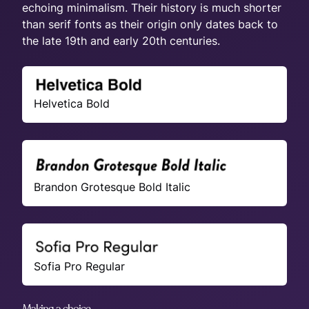
echoing minimalism. Their history is much shorter
than serif fonts as their origin only dates back to
the late 19th and early 20th centuries.
Helvetica Bold
Brandon Grotesque Bold Italic
Sofia Pro Regular
Making a choice