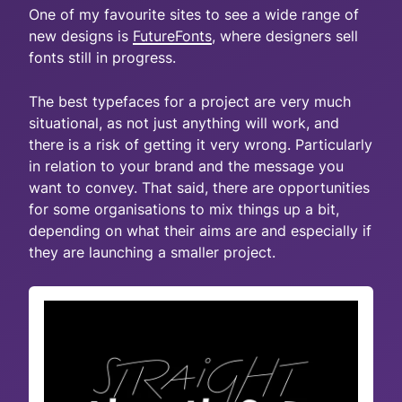
One of my favourite sites to see a wide range of
new designs is
FutureFonts
, where designers sell
fonts still in progress.
The best typefaces for a project are very much
situational, as not just anything will work, and
there is a risk of getting it very wrong. Particularly
in relation to your brand and the message you
want to convey. That said, there are opportunities
for some organisations to mix things up a bit,
depending on what their aims are and especially if
they are launching a smaller project.