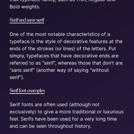
Bold weights.
Serif and sans-serif
One of the most notable characteristics of a
typeface is the style of decorative features at the
ends of the strokes (or lines) of the letters. Put
simply, typefaces that have decorative ends are
referred to as “serif”, whereas those that don’t are
“sans serif” (another way of saying “without
serif”).
Serif font examples
Serif fonts are often used (although not
exclusively) to give a more traditional or luxurious
feel. Serifs have been used for a very long time
and can be seen throughout history.