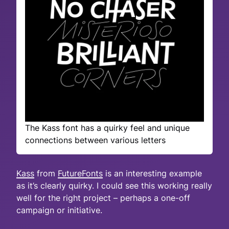
The Kass font has a quirky feel and unique
connections between various letters
Kass
from
FutureFonts
is an interesting example
as it’s clearly quirky. I could see this working really
well for the right project – perhaps a one-off
campaign or initiative.