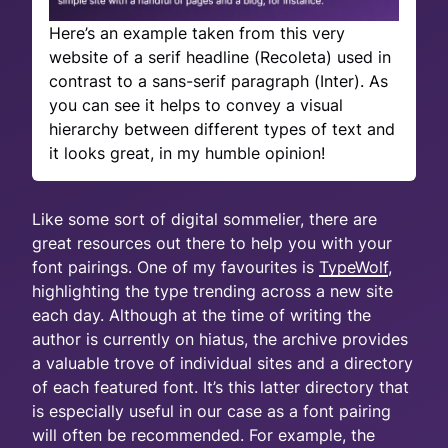
Here’s an example taken from this very
website of a serif headline (Recoleta) used in
contrast to a sans-serif paragraph (Inter). As
you can see it helps to convey a visual
hierarchy between different types of text and
it looks great, in my humble opinion!
Like some sort of digital sommelier, there are
great resources out there to help you with your
font pairings. One of my favourites is
TypeWolf
,
highlighting the type trending across a new site
each day. Although at the time of writing the
author is currently on hiatus, the archive provides
a valuable trove of individual sites and a directory
of each featured font. It’s this latter directory that
is especially useful in our case as a font pairing
will often be recommended. For example, the