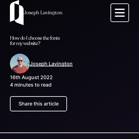
Joseph Lavington
Menu
How do I choose the fonts
for my website?
Joseph Lavington
16th August 2022
4 minutes to read
Share this article