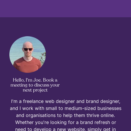
Hello, I'm Joe. Book a
meeting to discuss your
next project
I'm a freelance web designer and brand designer,
and I work with small to medium-sized businesses
and organisations to help them thrive online.
Whether you're looking for a brand refresh or
need to develop a new website, simply get in