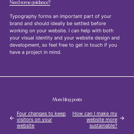
Need some guidance?
Typography forms an important part of your
brand and should ideally be settled before
working on your website. I can help with both
your visual identity and your website design and
development, so feel free to get in touch if you
have a project in mind.
More blog posts
Four changes to keep
How can I make my
visitors on your
website more
website
sustainable?