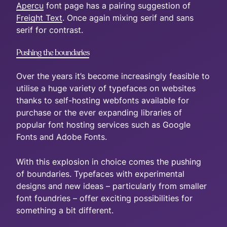
Apercu
font page has a pairing suggestion of
Freight Text
. Once again mixing serif and sans
serif for contrast.
Pushing the boundaries
Over the years it’s become increasingly feasible to
utilise a huge variety of typefaces on websites
thanks to self-hosting webfonts available for
purchase or the ever expanding libraries of
popular font hosting services such as Google
Fonts and Adobe Fonts.
With this explosion in choice comes the pushing
of boundaries. Typefaces with experimental
designs and new ideas – particularly from smaller
font foundries – offer exciting possibilities for
something a bit different.