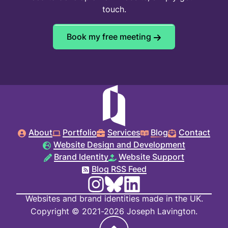
touch.
Book my free meeting
About
Portfolio
Services
Blog
Contact
Website Design and Development
Brand Identity
Website Support
Blog RSS Feed
Websites and brand identities made in the UK.
Copyright © 2021-2026 Joseph Lavington.